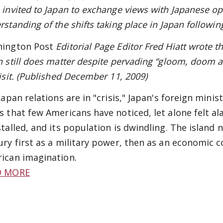
 invited to Japan to exchange views with Japanese op
rstanding of the shifts taking place in Japan followin
ington Post
Editorial Page Editor Fred Hiatt wrote th
n still does matter despite pervading “gloom, doom 
visit. (Published December 11, 2009)
Japan relations are in "crisis," Japan's foreign mini
s that few Americans have noticed, let alone felt al
stalled, and its population is dwindling. The island n
ury first as a military power, then as an economic c
ican imagination.
D MORE