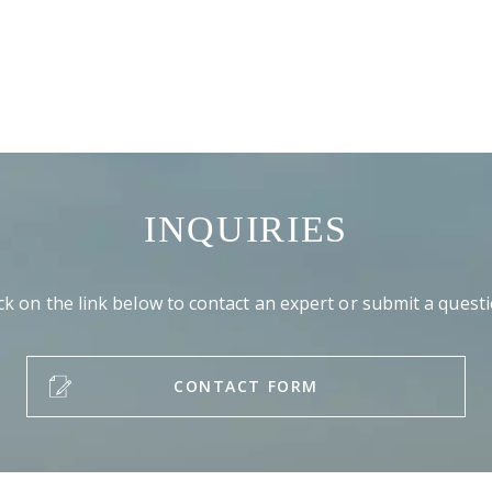
INQUIRIES
ick on the link below to contact an expert or submit a questi
CONTACT FORM