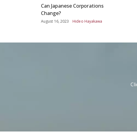
Can Japanese Corporations
Change?
August 16, 2023
Hideo Hayakawa
Cl