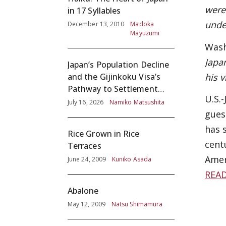
were
in 17 Syllables
unde
December 13, 2010
Madoka
Mayuzumi
Wash
Japa
Japan’s Population Decline
his 
and the Gijinkoku Visa’s
Pathway to Settlement
U.S.-
without Adequate
July 16, 2026
Namiko Matsushita
Screening
gues
has 
Rice Grown in Rice
cent
Terraces
Amer
June 24, 2009
Kuniko Asada
REA
Abalone
May 12, 2009
Natsu Shimamura