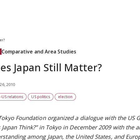
er?
Comparative and Area Studies
es Japan Still Matter?
26, 2010
-US relations
US politics
election
Tokyo Foundation organized a dialogue with the US 
 Japan Think?” in Tokyo in December 2009 with the 
rstanding among Japan, the United States, and Europ