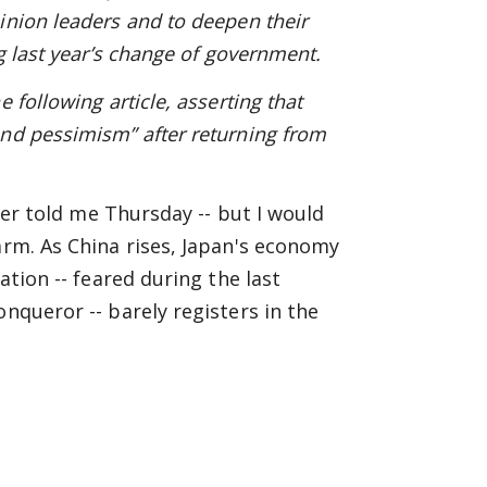
inion leaders and to deepen their
g last year’s change of government.
e following article, asserting that
and pessimism” after returning from
ster told me Thursday -- but I would
arm. As China rises, Japan's economy
ation -- feared during the last
onqueror -- barely registers in the