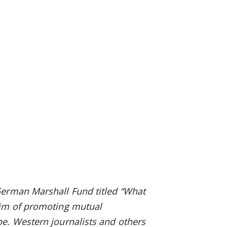
German Marshall Fund titled “What
aim of promoting mutual
e. Western journalists and others