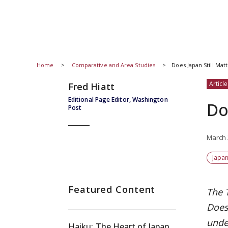
Home
Comparative and Area Studies
Does Japan Still Matt
Article
Fred Hiatt
Editional Page Editor, Washington
Do
Post
March 
Japan
Featured Content
The 
Does
unde
Haiku: The Heart of Japan