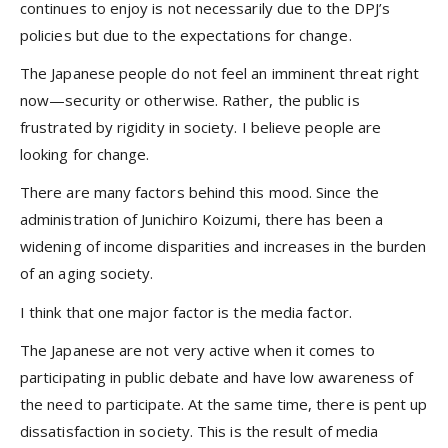
continues to enjoy is not necessarily due to the DPJ’s
policies but due to the expectations for change.
The Japanese people do not feel an imminent threat right
now—security or otherwise. Rather, the public is
frustrated by rigidity in society. I believe people are
looking for change.
There are many factors behind this mood. Since the
administration of Junichiro Koizumi, there has been a
widening of income disparities and increases in the burden
of an aging society.
I think that one major factor is the media factor.
The Japanese are not very active when it comes to
participating in public debate and have low awareness of
the need to participate. At the same time, there is pent up
dissatisfaction in society. This is the result of media