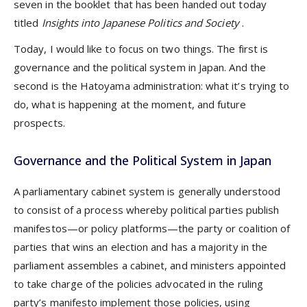
seven in the booklet that has been handed out today
titled
Insights into Japanese Politics and Society
.
Today, I would like to focus on two things. The first is
governance and the political system in Japan. And the
second is the Hatoyama administration: what it’s trying to
do, what is happening at the moment, and future
prospects.
Governance and the Political System in Japan
A parliamentary cabinet system is generally understood
to consist of a process whereby political parties publish
manifestos—or policy platforms—the party or coalition of
parties that wins an election and has a majority in the
parliament assembles a cabinet, and ministers appointed
to take charge of the policies advocated in the ruling
party’s manifesto implement those policies, using