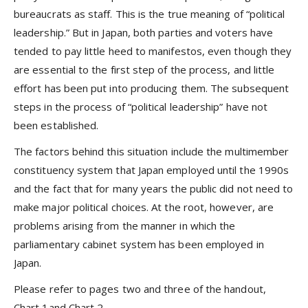
bureaucrats as staff. This is the true meaning of “political
leadership.” But in Japan, both parties and voters have
tended to pay little heed to manifestos, even though they
are essential to the first step of the process, and little
effort has been put into producing them. The subsequent
steps in the process of “political leadership” have not
been established.
The factors behind this situation include the multimember
constituency system that Japan employed until the 1990s
and the fact that for many years the public did not need to
make major political choices. At the root, however, are
problems arising from the manner in which the
parliamentary cabinet system has been employed in
Japan.
Please refer to pages two and three of the handout,
Chart 1and Chart 2.