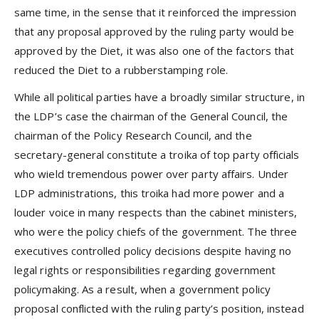
same time, in the sense that it reinforced the impression
that any proposal approved by the ruling party would be
approved by the Diet, it was also one of the factors that
reduced the Diet to a rubberstamping role.
While all political parties have a broadly similar structure, in
the LDP’s case the chairman of the General Council, the
chairman of the Policy Research Council, and the
secretary-general constitute a troika of top party officials
who wield tremendous power over party affairs. Under
LDP administrations, this troika had more power and a
louder voice in many respects than the cabinet ministers,
who were the policy chiefs of the government. The three
executives controlled policy decisions despite having no
legal rights or responsibilities regarding government
policymaking. As a result, when a government policy
proposal conflicted with the ruling party’s position, instead