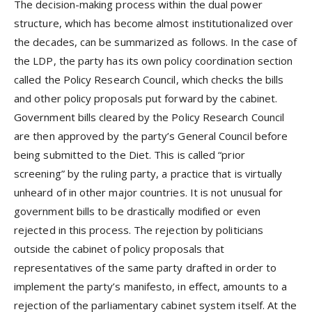
The decision-making process within the dual power
structure, which has become almost institutionalized over
the decades, can be summarized as follows. In the case of
the LDP, the party has its own policy coordination section
called the Policy Research Council, which checks the bills
and other policy proposals put forward by the cabinet.
Government bills cleared by the Policy Research Council
are then approved by the party’s General Council before
being submitted to the Diet. This is called “prior
screening” by the ruling party, a practice that is virtually
unheard of in other major countries. It is not unusual for
government bills to be drastically modified or even
rejected in this process. The rejection by politicians
outside the cabinet of policy proposals that
representatives of the same party drafted in order to
implement the party’s manifesto, in effect, amounts to a
rejection of the parliamentary cabinet system itself. At the