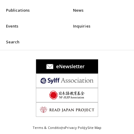
Publications
News
Events
Inquiries
Search
Terms & Conditions
Privacy Policy
Site Map