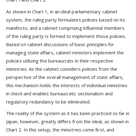
As shown in Chart 1, in an ideal parliamentary cabinet
system, the ruling party formulates policies based on its
manifesto, and a cabinet comprising influential members
of the ruling party is formed to implement those policies.
Based on cabinet discussions of basic principles for
managing state affairs, cabinet ministers implement the
policies utilizing the bureaucrats in their respective
ministries. As the cabinet considers policies from the
perspective of the overall management of state affairs,
this mechanism holds the interests of individual ministries
in check and enables bureaucratic sectionalism and
regulatory redundancy to be eliminated.
The reality of the system as it has been practiced so far in
Japan, however, greatly differs from the ideal, as shown in
Chart 2. In this setup, the ministries come first, and