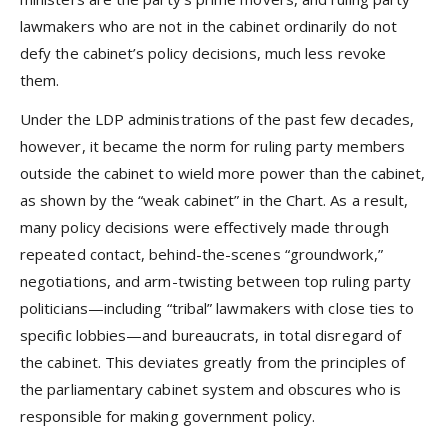
lawmakers who are not in the cabinet ordinarily do not
defy the cabinet’s policy decisions, much less revoke
them.
Under the LDP administrations of the past few decades,
however, it became the norm for ruling party members
outside the cabinet to wield more power than the cabinet,
as shown by the “weak cabinet” in the Chart. As a result,
many policy decisions were effectively made through
repeated contact, behind-the-scenes “groundwork,”
negotiations, and arm-twisting between top ruling party
politicians—including “tribal” lawmakers with close ties to
specific lobbies—and bureaucrats, in total disregard of
the cabinet. This deviates greatly from the principles of
the parliamentary cabinet system and obscures who is
responsible for making government policy.