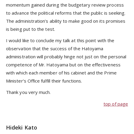
momentum gained during the budgetary review process
to advance the political reforms that the public is seeking.
The administration’s ability to make good on its promises
is being put to the test.
I would like to conclude my talk at this point with the
observation that the success of the Hatoyama
administration will probably hinge not just on the personal
competence of Mr. Hatoyama but on the effectiveness
with which each member of his cabinet and the Prime
Minister’s Office fulfill their functions.
Thank you very much.
top of page
Hideki Kato