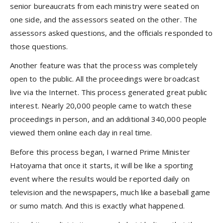
senior bureaucrats from each ministry were seated on
one side, and the assessors seated on the other. The
assessors asked questions, and the officials responded to
those questions.
Another feature was that the process was completely
open to the public. All the proceedings were broadcast
live via the Internet. This process generated great public
interest. Nearly 20,000 people came to watch these
proceedings in person, and an additional 340,000 people
viewed them online each day in real time.
Before this process began, I warned Prime Minister
Hatoyama that once it starts, it will be like a sporting
event where the results would be reported daily on
television and the newspapers, much like a baseball game
or sumo match. And this is exactly what happened.