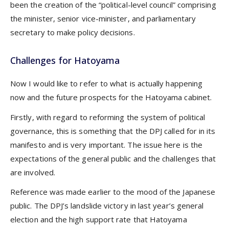
been the creation of the “political-level council” comprising
the minister, senior vice-minister, and parliamentary
secretary to make policy decisions.
Challenges for Hatoyama
Now I would like to refer to what is actually happening
now and the future prospects for the Hatoyama cabinet.
Firstly, with regard to reforming the system of political
governance, this is something that the DPJ called for in its
manifesto and is very important. The issue here is the
expectations of the general public and the challenges that
are involved.
Reference was made earlier to the mood of the Japanese
public. The DPJ’s landslide victory in last year’s general
election and the high support rate that Hatoyama