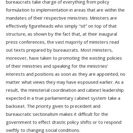
bureaucrats take charge of everything from policy
formulation to implementation in areas that are within the
mandates of their respective ministries. Ministers are
effectively figureheads who simply “sit” on top of that
structure, as shown by the fact that, at their inaugural
press conferences, the vast majority of ministers read
out texts prepared by bureaucrats. Most ministers,
moreover, have taken to promoting the existing policies
of their ministries and speaking for the ministries’
interests and positions as soon as they are appointed, no
matter what views they may have espoused earlier. As a
result, the ministerial coordination and cabinet leadership
expected in a true parliamentary cabinet system take a
backseat. The priority given to precedent and
bureaucratic sectionalism makes it difficult for the
government to effect drastic policy shifts or to respond
swiftly to changing social conditions.