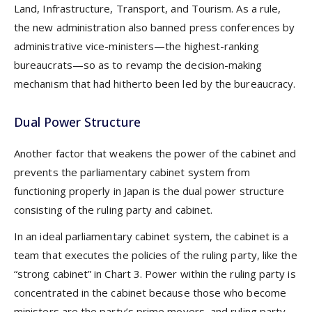
Land, Infrastructure, Transport, and Tourism. As a rule,
the new administration also banned press conferences by
administrative vice-ministers—the highest-ranking
bureaucrats—so as to revamp the decision-making
mechanism that had hitherto been led by the bureaucracy.
Dual Power Structure
Another factor that weakens the power of the cabinet and
prevents the parliamentary cabinet system from
functioning properly in Japan is the dual power structure
consisting of the ruling party and cabinet.
In an ideal parliamentary cabinet system, the cabinet is a
team that executes the policies of the ruling party, like the
“strong cabinet” in Chart 3. Power within the ruling party is
concentrated in the cabinet because those who become
ministers are the party’s prime movers, and ruling party