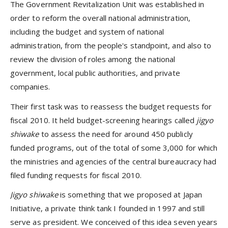
The Government Revitalization Unit was established in
order to reform the overall national administration,
including the budget and system of national
administration, from the people's standpoint, and also to
review the division of roles among the national
government, local public authorities, and private
companies.
Their first task was to reassess the budget requests for
fiscal 2010. It held budget-screening hearings called
jigyo
shiwake
to assess the need for around 450 publicly
funded programs, out of the total of some 3,000 for which
the ministries and agencies of the central bureaucracy had
filed funding requests for fiscal 2010.
Jigyo shiwake
is something that we proposed at Japan
Initiative, a private think tank I founded in 1997 and still
serve as president. We conceived of this idea seven years