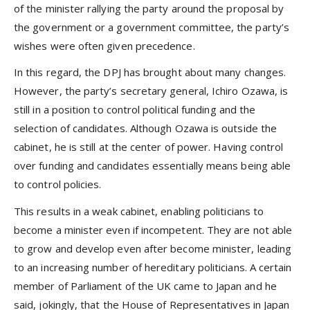
of the minister rallying the party around the proposal by
the government or a government committee, the party’s
wishes were often given precedence.
In this regard, the DPJ has brought about many changes.
However, the party’s secretary general, Ichiro Ozawa, is
still in a position to control political funding and the
selection of candidates. Although Ozawa is outside the
cabinet, he is still at the center of power. Having control
over funding and candidates essentially means being able
to control policies.
This results in a weak cabinet, enabling politicians to
become a minister even if incompetent. They are not able
to grow and develop even after become minister, leading
to an increasing number of hereditary politicians. A certain
member of Parliament of the UK came to Japan and he
said, jokingly, that the House of Representatives in Japan