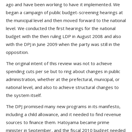
ago and have been working to have it implemented. We
began a campaign of public budget-screening hearings at
the municipal level and then moved forward to the national
level. We conducted the first hearings for the national
budget with the then ruling LDP in August 2008 and also
with the DPJ in June 2009 when the party was still in the
opposition.
The original intent of this review was not to achieve
spending cuts per se but to ring about changes in public
administration, whether at the prefectural, municipal, or
national level, and also to achieve structural changes to
the system itself.
The DPJ promised many new programs in its manifesto,
including a child allowance, and it needed to find revenue
sources to finance them. Hatoyama became prime
minister in September, and the fiscal 2010 budget needed