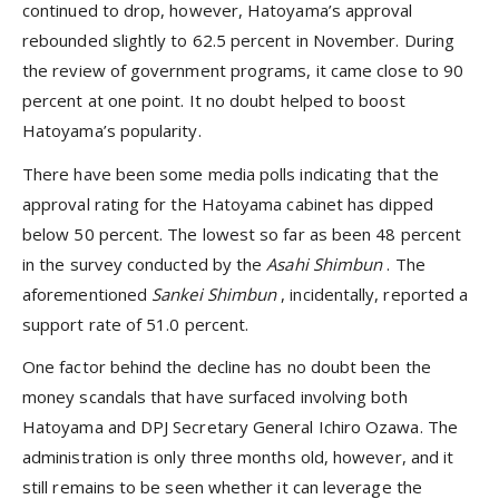
continued to drop, however, Hatoyama’s approval
rebounded slightly to 62.5 percent in November. During
the review of government programs, it came close to 90
percent at one point. It no doubt helped to boost
Hatoyama’s popularity.
There have been some media polls indicating that the
approval rating for the Hatoyama cabinet has dipped
below 50 percent. The lowest so far as been 48 percent
in the survey conducted by the
Asahi Shimbun
. The
aforementioned
Sankei Shimbun
, incidentally, reported a
support rate of 51.0 percent.
One factor behind the decline has no doubt been the
money scandals that have surfaced involving both
Hatoyama and DPJ Secretary General Ichiro Ozawa. The
administration is only three months old, however, and it
still remains to be seen whether it can leverage the