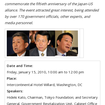
commemorate the fiftieth anniversary of the Japan-US
alliance. The event attracted great interest, being attended
by over 170 government officials, other experts, and
media personnel.
Date and Time:
Friday, January 15, 2010, 10:00 am to 12:00 pm
Place:
Intercontinental Hotel Willard, Washington, DC
Speakers:
Hideki Kato, Chairman, Tokyo Foundation; and Secretary
General, Government Revitalization Unit, Cabinet Office