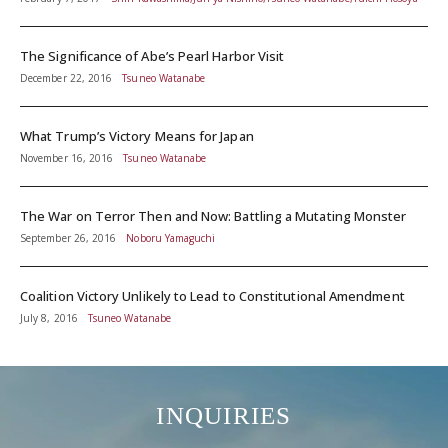
The Significance of Abe’s Pearl Harbor Visit
December 22, 2016
Tsuneo Watanabe
What Trump’s Victory Means for Japan
November 16, 2016
Tsuneo Watanabe
The War on Terror Then and Now: Battling a Mutating Monster
September 26, 2016
Noboru Yamaguchi
Coalition Victory Unlikely to Lead to Constitutional Amendment
July 8, 2016
Tsuneo Watanabe
INQUIRIES