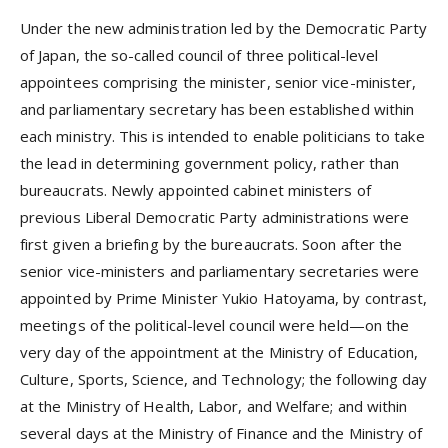
Under the new administration led by the Democratic Party
of Japan, the so-called council of three political-level
appointees comprising the minister, senior vice-minister,
and parliamentary secretary has been established within
each ministry. This is intended to enable politicians to take
the lead in determining government policy, rather than
bureaucrats. Newly appointed cabinet ministers of
previous Liberal Democratic Party administrations were
first given a briefing by the bureaucrats. Soon after the
senior vice-ministers and parliamentary secretaries were
appointed by Prime Minister Yukio Hatoyama, by contrast,
meetings of the political-level council were held—on the
very day of the appointment at the Ministry of Education,
Culture, Sports, Science, and Technology; the following day
at the Ministry of Health, Labor, and Welfare; and within
several days at the Ministry of Finance and the Ministry of