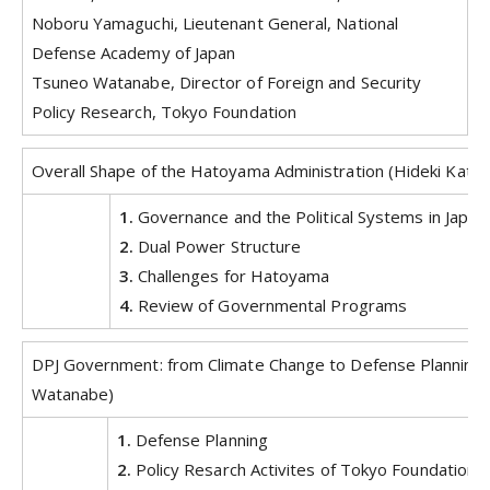
Noboru Yamaguchi, Lieutenant General, National
Defense Academy of Japan
Tsuneo Watanabe, Director of Foreign and Security
Policy Research, Tokyo Foundation
Overall Shape of the Hatoyama Administration (Hideki Kato)
1.
Governance and the Political Systems in Japan
2.
Dual Power Structure
3.
Challenges for Hatoyama
4.
Review of Governmental Programs
DPJ Government: from Climate Change to Defense Planning
Watanabe)
1.
Defense Planning
2.
Policy Resarch Activites of Tokyo Foundation