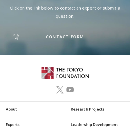
Click on the link below to contact an expert or submit a
question.
CONTACT FORM
About
Research Projects
Experts
Leadership Development