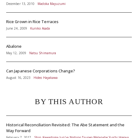
December 13, 2010
Madoka Mayuzumi
Rice Grown in Rice Terraces
June 24, 2009
Kuniko Asada
Abalone
May 12, 2009
Natsu Shimamura
Can Japanese Corporations Change?
August 16, 2023
Hideo Hayakawa
BY THIS AUTHOR
Historical Reconciliation Revisited: The Abe Statement and the
Way Forward
February 7, 2017
Shin Kawashima,Jun’ya Nishino,Tsuneo Watanabe,Yuichi Hosoya