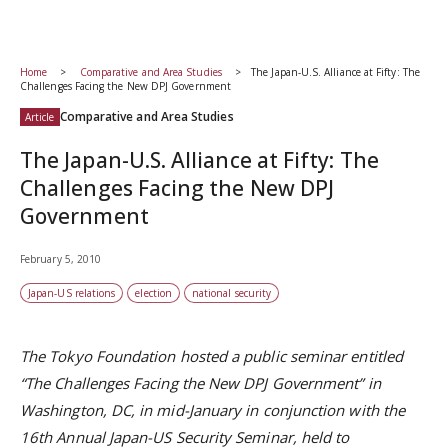
Home
Comparative and Area Studies
The Japan-U.S. Alliance at Fifty: The
Challenges Facing the New DPJ Government
Comparative and Area Studies
Article
The Japan-U.S. Alliance at Fifty: The
Challenges Facing the New DPJ
Government
February 5, 2010
Japan-US relations
election
national security
The Tokyo Foundation hosted a public seminar entitled
“The Challenges Facing the New DPJ Government” in
Washington, DC, in mid-January in conjunction with the
16th Annual Japan-US Security Seminar, held to