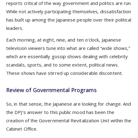
reports critical of the way government and politics are run.
While not actively participating themselves, dissatisfaction
has built up among the Japanese people over their political
leaders.
Each morning, at eight, nine, and ten o’clock, Japanese
television viewers tune into what are called “wide shows,”
which are essentially gossip shows dealing with celebrity
scandals, sports, and to some extent, political news.
These shows have stirred up considerable discontent.
Review of Governmental Programs
So, in that sense, the Japanese are looking for change. And
the DPJ’s answer to this public mood has been the
creation of the Governmental Revitalization Unit within the
Cabinet Office.