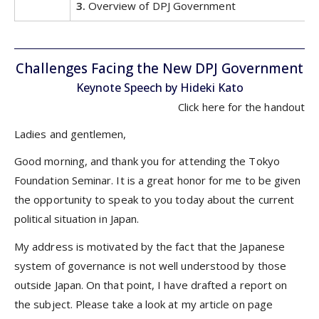
3.
Overview of DPJ Government
Challenges Facing the New DPJ Government
Keynote Speech by Hideki Kato
Click
here
for the handout
Ladies and gentlemen,
Good morning, and thank you for attending the Tokyo
Foundation Seminar. It is a great honor for me to be given
the opportunity to speak to you today about the current
political situation in Japan.
My address is motivated by the fact that the Japanese
system of governance is not well understood by those
outside Japan. On that point, I have drafted a report on
the subject. Please take a look at my article on page