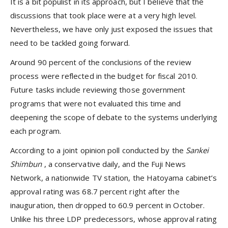
It is a bit populist in its approach, but I believe that the
discussions that took place were at a very high level.
Nevertheless, we have only just exposed the issues that
need to be tackled going forward.
Around 90 percent of the conclusions of the review
process were reflected in the budget for fiscal 2010.
Future tasks include reviewing those government
programs that were not evaluated this time and
deepening the scope of debate to the systems underlying
each program.
According to a joint opinion poll conducted by the
Sankei
Shimbun
, a conservative daily, and the Fuji News
Network, a nationwide TV station, the Hatoyama cabinet’s
approval rating was 68.7 percent right after the
inauguration, then dropped to 60.9 percent in October.
Unlike his three LDP predecessors, whose approval rating