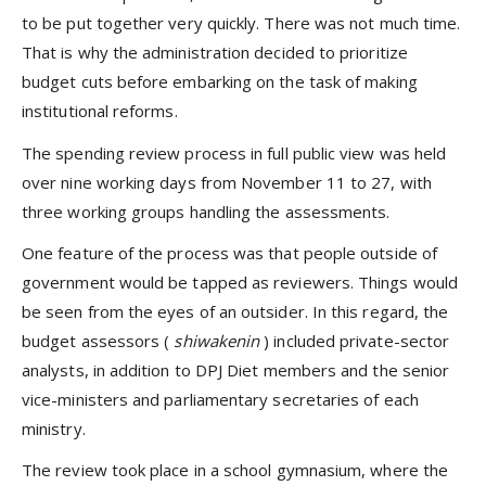
to be put together very quickly. There was not much time.
That is why the administration decided to prioritize
budget cuts before embarking on the task of making
institutional reforms.
The spending review process in full public view was held
over nine working days from November 11 to 27, with
three working groups handling the assessments.
One feature of the process was that people outside of
government would be tapped as reviewers. Things would
be seen from the eyes of an outsider. In this regard, the
budget assessors (
shiwakenin
) included private-sector
analysts, in addition to DPJ Diet members and the senior
vice-ministers and parliamentary secretaries of each
ministry.
The review took place in a school gymnasium, where the