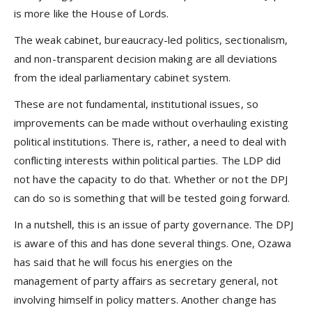
is more like the House of Lords.
The weak cabinet, bureaucracy-led politics, sectionalism,
and non-transparent decision making are all deviations
from the ideal parliamentary cabinet system.
These are not fundamental, institutional issues, so
improvements can be made without overhauling existing
political institutions. There is, rather, a need to deal with
conflicting interests within political parties. The LDP did
not have the capacity to do that. Whether or not the DPJ
can do so is something that will be tested going forward.
In a nutshell, this is an issue of party governance. The DPJ
is aware of this and has done several things. One, Ozawa
has said that he will focus his energies on the
management of party affairs as secretary general, not
involving himself in policy matters. Another change has