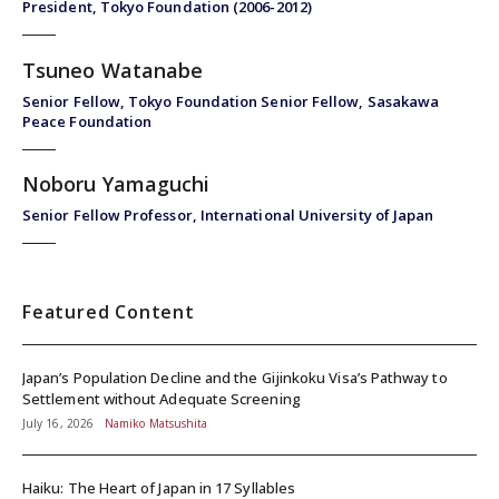
President, Tokyo Foundation (2006-2012)
Tsuneo Watanabe
Senior Fellow, Tokyo Foundation Senior Fellow, Sasakawa
Peace Foundation
Noboru Yamaguchi
Senior Fellow Professor, International University of Japan
Featured Content
Japan’s Population Decline and the Gijinkoku Visa’s Pathway to
Settlement without Adequate Screening
July 16, 2026
Namiko Matsushita
Haiku: The Heart of Japan in 17 Syllables