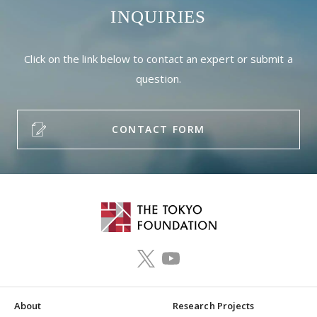
INQUIRIES
Click on the link below to contact an expert or submit a
question.
CONTACT FORM
About
Research Projects