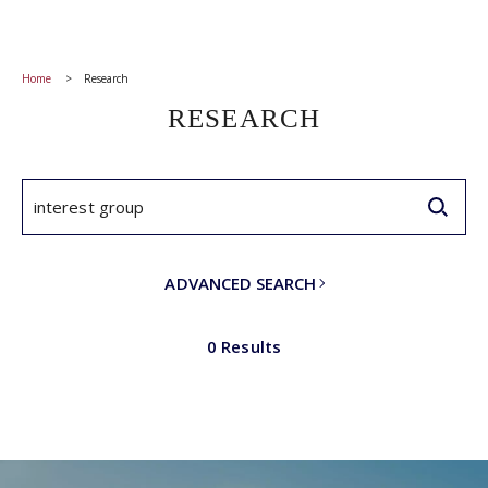
Home
Research
RESEARCH
ADVANCED SEARCH
0 Results