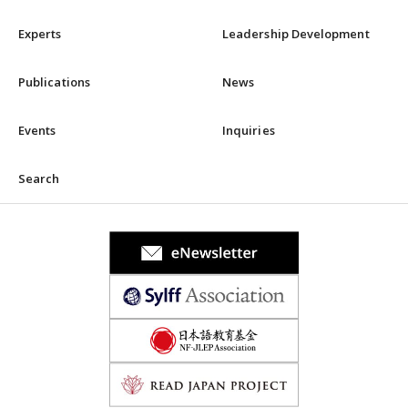
Experts
Leadership Development
Publications
News
Events
Inquiries
Search