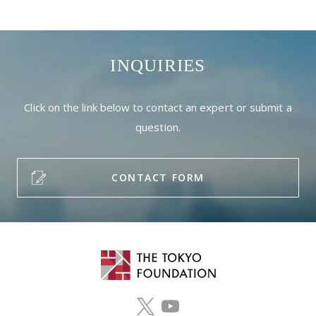
INQUIRIES
Click on the link below to contact an expert or submit a
question.
CONTACT FORM