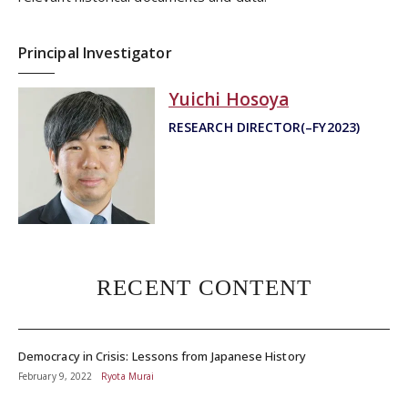
Principal Investigator
Yuichi Hosoya
RESEARCH DIRECTOR(–FY2023)
RECENT CONTENT
Democracy in Crisis: Lessons from Japanese History
February 9, 2022
Ryota Murai