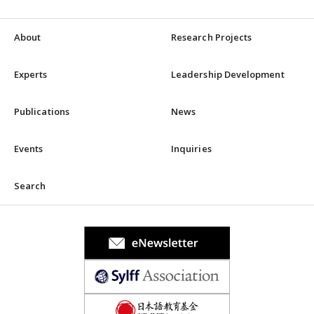
About
Research Projects
Experts
Leadership Development
Publications
News
Events
Inquiries
Search