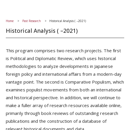
Home
Past Research
Historical Analysis ( –2021)
Historical Analysis ( –2021)
This program comprises two research projects. The first
is Political and Diplomatic Review, which uses historical
methodologies to analyze developments in Japanese
foreign policy and international affairs from a modern-day
vantage point. The second is Comparative Populism, which
examines populist movements from both an international
and historical perspective. In addition, we will continue to
make a fuller array of research resources available online,
primarily through book reviews of outstanding research
publications and the construction of a database of
relevant historical documents and data.