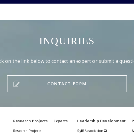
INQUIRIES
ick on the link below to contact an expert or submit a questi
CONTACT FORM
Research Projects
Experts
Leadership Development
P
Research Projects
Sylff Association