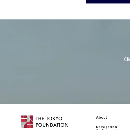
Cl
About
Message from