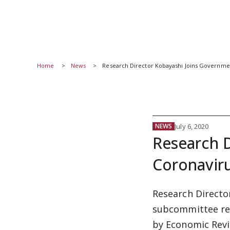
Home
News
Research Director Kobayashi Joins Governm
July 6, 2020
NEWS
Research 
Coronavir
Research Directo
subcommittee res
by Economic Revi