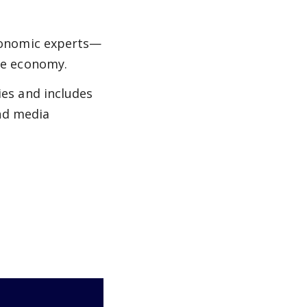
conomic experts—
he economy.
es and includes
and media