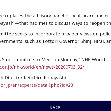
 replaces the advisory panel of healthcare and e
bayashi—that had met to discuss ways to reopen t
ttee seeks to incorporate broader views on polici
vernments, such as Tottori Governor Shinji Hirai, 
s Subcommittee to Meet on Monday,” NHK World
k.or.jp/nhkworld/en/news/20200703_32/
ch Director Keiichiro Kobayashi
.or.jp/en/experts/detail.php?id=23
BACK