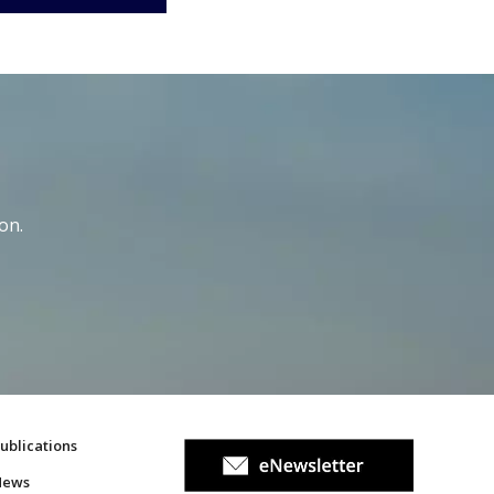
on.
ublications
News