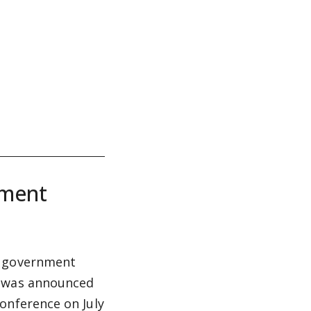
nment
w government
t was announced
onference on July