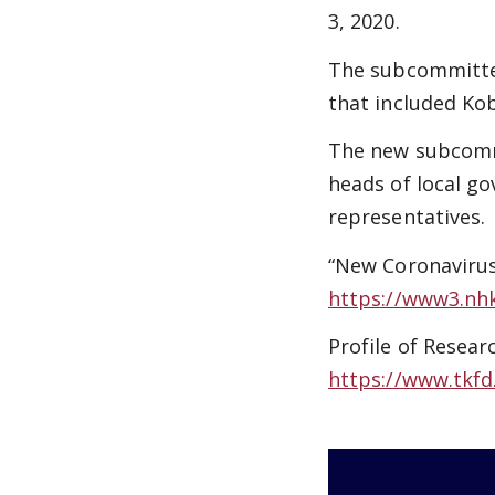
3, 2020.
The subcommittee
that included Ko
The new subcommi
heads of local go
representatives.
“New Coronaviru
https://www3.nh
Profile of Resear
https://www.tkfd