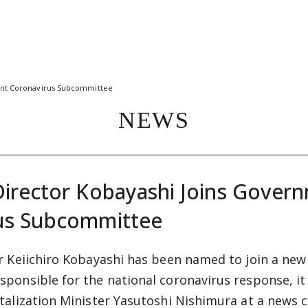
ent Coronavirus Subcommittee
NEWS
Director Kobayashi Joins Gover
us Subcommittee
r Keiichiro Kobayashi has been named to join a ne
ponsible for the national coronavirus response, i
talization Minister Yasutoshi Nishimura at a news c