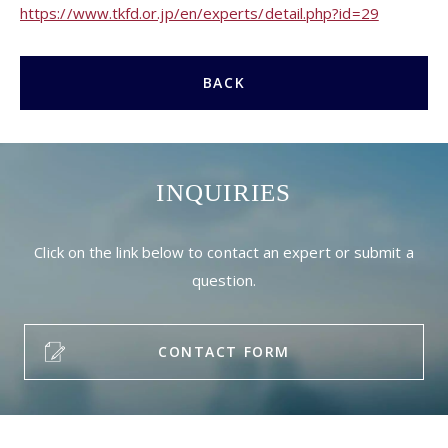
https://www.tkfd.or.jp/en/experts/detail.php?id=29
BACK
INQUIRIES
Click on the link below to contact an expert or submit a
question.
CONTACT FORM