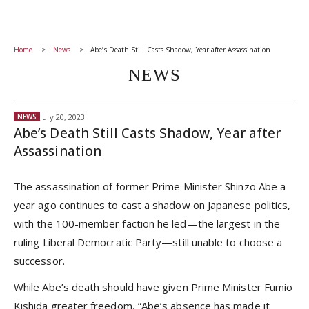
Home
News
Abe’s Death Still Casts Shadow, Year after Assassination
NEWS
July 20, 2023
NEWS
Abe’s Death Still Casts Shadow, Year after
Assassination
The assassination of former Prime Minister Shinzo Abe a
year ago continues to cast a shadow on Japanese politics,
with the 100-member faction he led—the largest in the
ruling Liberal Democratic Party—still unable to choose a
successor.
While Abe’s death should have given Prime Minister Fumio
Kishida greater freedom, “Abe’s absence has made it