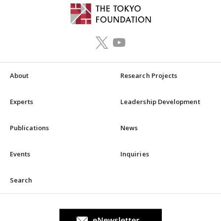
About
Research Projects
Experts
Leadership Development
Publications
News
Events
Inquiries
Search