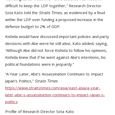
difficult to keep the LDP together,” Research Director
Sota Kato told the
Straits Times
, as evidenced by a feud
within the LDP over funding a proposed increase in the
defense budget to 2% of GDP.
Kishida would have discussed important policies and party
decisions with Abe were he still alive, Kato added, saying,
“Although Abe did not force Kishida to follow his opinions,
Kishida knew that if he went against Abe’s intentions, his
political foundations were in jeopardy.”
“A Year Later, Abe’s Assassination Continues to Impact
Japan’s Politics,”
Straits Times
https://www.straitstimes.com/asia/east-asia/a-year-
later-abe-s-assassination-continues-to-impact-japan-s-
politics
Profile of Research Director Sota Kato