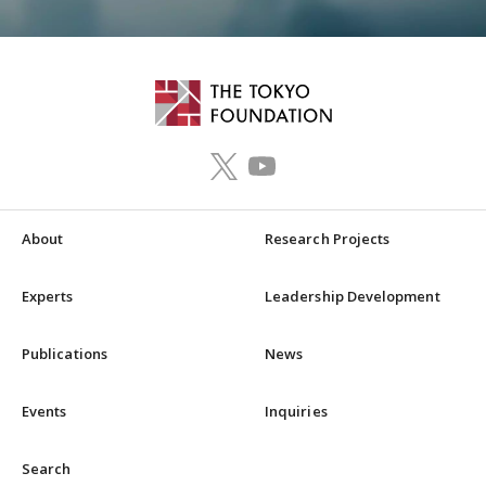
About
Research Projects
Experts
Leadership Development
Publications
News
Events
Inquiries
Search