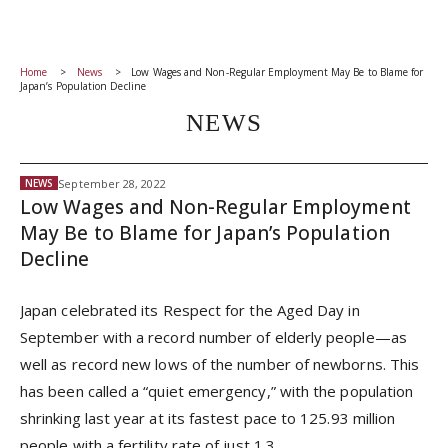
Home
News
Low Wages and Non-Regular Employment May Be to Blame for
Japan’s Population Decline
NEWS
September 28, 2022
NEWS
Low Wages and Non-Regular Employment
May Be to Blame for Japan’s Population
Decline
Japan celebrated its Respect for the Aged Day in
September with a record number of elderly people—as
well as record new lows of the number of newborns. This
has been called a “quiet emergency,” with the population
shrinking last year at its fastest pace to 125.93 million
people with a fertility rate of just 1.3.