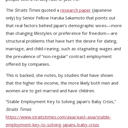
The
Straits Times
quoted a
research paper
(Japanese
only) by Senior Fellow Haruka Sakamoto that points out
that real factors behind Japan’s demographic woes—more
than changing lifestyles or preference for freedom—are
structural problems that have hurt the desire for dating,
marriage, and child-rearing, such as stagnating wages and
the prevalence of “non-regular” contract employment
offered by companies.
This is backed, she notes, by studies that have shown
that the higher the income, the more likely both men and
women are to get married and have children.
“Stable Employment Key to Solving Japan’s Baby Crisis,”
Straits Times
https://www.straitstimes.com/asia/east-asia/stable-
employment-key-to-solving-japans-baby-crisis