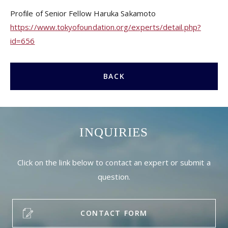
Profile of Senior Fellow Haruka Sakamoto
https://www.tokyofoundation.org/experts/detail.php?
id=656
BACK
INQUIRIES
Click on the link below to contact an expert or submit a
question.
CONTACT FORM