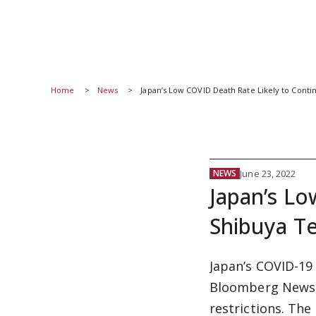
Home
News
Japan’s Low COVID Death Rate Likely to Conti
June 23, 2022
NEWS
Japan’s Lo
Shibuya T
Japan’s COVID-19
Bloomberg News,
restrictions. The