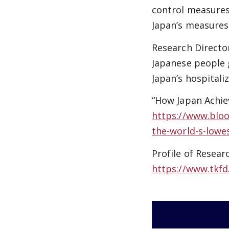
control measures
Japan’s measures
Research Director
Japanese people g
Japan’s hospitali
“How Japan Achie
https://www.bloo
the-world-s-lowe
Profile of Resear
https://www.tkfd