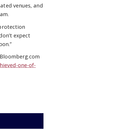
lated venues, and
ram.
protection
don’t expect
oon.”
” Bloomberg.com
hieved-one-of-