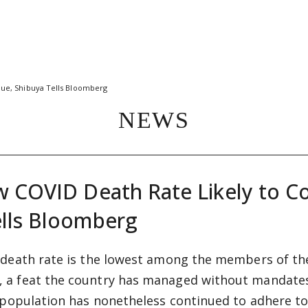
nue, Shibuya Tells Bloomberg
NEWS
w COVID Death Rate Likely to C
ells Bloomberg
 death rate is the lowest among the members of th
 a feat the country has managed without mandates
 population has nonetheless continued to adhere to