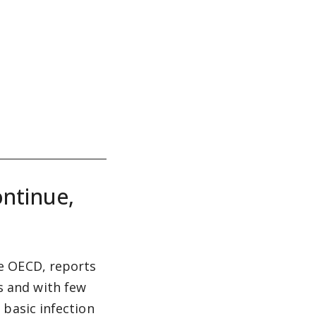
ontinue,
e OECD, reports
 and with few
 basic infection