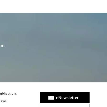
on.
ublications
News