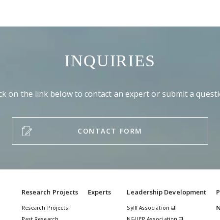
INQUIRIES
ick on the link below to contact an expert or submit a questi
CONTACT FORM
Research Projects
Experts
Leadership Development
P
Research Projects
Sylff Association
Past Research
NF-JLEP Association