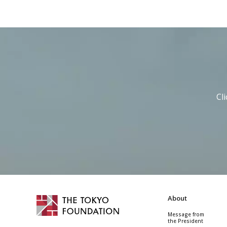
Cl
About
Message from
the President