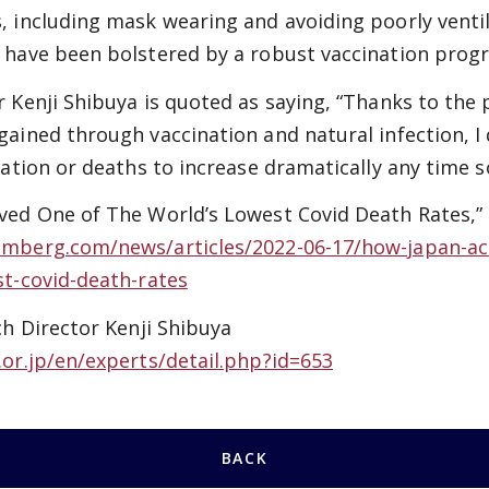
, including mask wearing and avoiding poorly venti
 have been bolstered by a robust vaccination prog
 Kenji Shibuya is quoted as saying, “Thanks to the 
ained through vaccination and natural infection, I 
zation or deaths to increase dramatically any time s
ved One of The World’s Lowest Covid Death Rates,
mberg.com/news/articles/2022-06-17/how-japan-ac
st-covid-death-rates
ch Director Kenji Shibuya
.or.jp/en/experts/detail.php?id=653
BACK