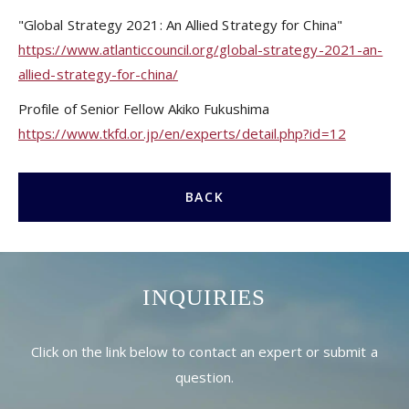
"Global Strategy 2021: An Allied Strategy for China"
https://www.atlanticcouncil.org/global-strategy-2021-an-
allied-strategy-for-china/
Profile of Senior Fellow Akiko Fukushima
https://www.tkfd.or.jp/en/experts/detail.php?id=12
BACK
INQUIRIES
Click on the link below to contact an expert or submit a
question.