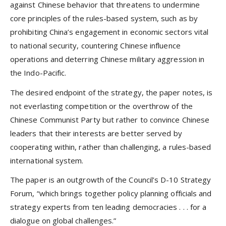
against Chinese behavior that threatens to undermine
core principles of the rules-based system, such as by
prohibiting China’s engagement in economic sectors vital
to national security, countering Chinese influence
operations and deterring Chinese military aggression in
the Indo-Pacific.
The desired endpoint of the strategy, the paper notes, is
not everlasting competition or the overthrow of the
Chinese Communist Party but rather to convince Chinese
leaders that their interests are better served by
cooperating within, rather than challenging, a rules-based
international system.
The paper is an outgrowth of the Council’s D-10 Strategy
Forum, “which brings together policy planning officials and
strategy experts from ten leading democracies . . . for a
dialogue on global challenges.”