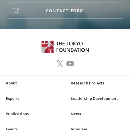
CONTACT FORM
About
Research Projects
Experts
Leadership Development
Publications
News
Events
Inquiries