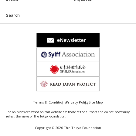
Search
Terms & Conditions
Privacy Policy
Site Map
The opinions expressed on this website are those of the authors and do not necessarily
reflect the views of The Tokyo Foundation.
Copyright © 2026 The Tokyo Foundation