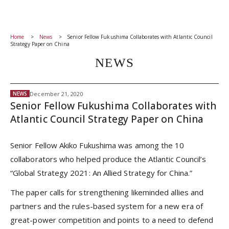
Home
News
Senior Fellow Fukushima Collaborates with Atlantic Council
Strategy Paper on China
NEWS
December 21, 2020
NEWS
Senior Fellow Fukushima Collaborates with
Atlantic Council Strategy Paper on China
Senior Fellow Akiko Fukushima was among the 10
collaborators who helped produce the Atlantic Council’s
“Global Strategy 2021: An Allied Strategy for China.”
The paper calls for strengthening likeminded allies and
partners and the rules-based system for a new era of
great-power competition and points to a need to defend