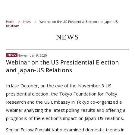
Home
News
Webinar on the US Presidential Election and Japan-US
Relations
NEWS
November 9, 2020
NEWS
Webinar on the US Presidential Election
and Japan-US Relations
In late October, on the eve of the November 3 US
presidential election, the Tokyo Foundation for Policy
Research and the US Embassy in Tokyo co-organized a
webinar analyzing the latest polling results and offering a
prognosis of the election’s impact on Japan-US relations.
Senior Fellow Fumiaki Kubo examined domestic trends in