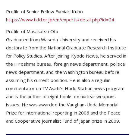
Profile of Senior Fellow Fumiaki Kubo
https://www.tkfd.or.jp/en/experts/detail.php?id=24
Profile of Masakatsu Ota
Graduated from Waseda University and received his
doctorate from the National Graduate Research Institute
for Policy Studies. After joining Kyodo News, he served in
the Hiroshima bureau, foreign news department, political
news department, and the Washington bureau before
assuming his current position. He is also a regular
commentator on TV Asahi’s Hodo Station news program
and is the author of eight books on nuclear weapons
issues. He was awarded the Vaughan-Ueda Memorial
Prize for international reporting in 2006 and the Peace
and Cooperative Journalist Fund of Japan prize in 2009.