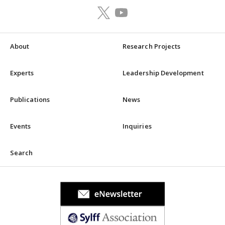
About
Research Projects
Experts
Leadership Development
Publications
News
Events
Inquiries
Search