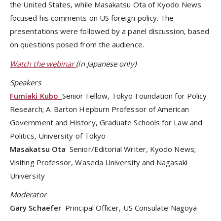
the United States, while Masakatsu Ota of Kyodo News
focused his comments on US foreign policy. The
presentations were followed by a panel discussion, based
on questions posed from the audience.
Watch the webinar
(in Japanese only)
Speakers
Fumiaki Kubo
Senior Fellow, Tokyo Foundation for Policy
Research; A. Barton Hepburn Professor of American
Government and History, Graduate Schools for Law and
Politics, University of Tokyo
Masakatsu Ota
Senior/Editorial Writer, Kyodo News;
Visiting Professor, Waseda University and Nagasaki
University
Moderator
Gary Schaefer
Principal Officer, US Consulate Nagoya