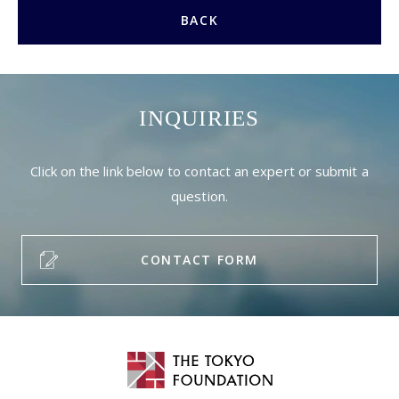
BACK
INQUIRIES
Click on the link below to contact an expert or submit a
question.
CONTACT FORM