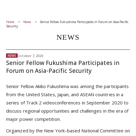
Home
News
Senior Fellow Fukushima Participates in Forum on Asia-Pacific
Security
NEWS
October 7, 2020
NEWS
Senior Fellow Fukushima Participates in
Forum on Asia-Pacific Security
Senior Fellow Akiko Fukushima was among the participants
from the United States, Japan, and ASEAN countries in a
series of Track 2 videoconferences in September 2020 to
discuss regional opportunities and challenges in the era of
major power competition.
Organized by the New York–based National Committee on