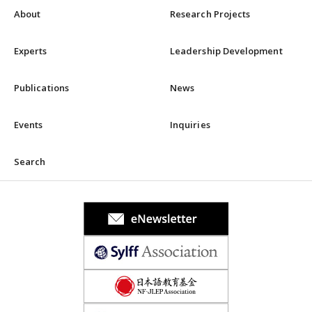
About
Research Projects
Experts
Leadership Development
Publications
News
Events
Inquiries
Search