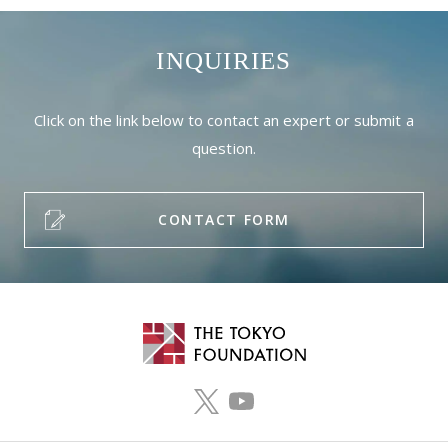
INQUIRIES
Click on the link below to contact an expert or submit a
question.
CONTACT FORM