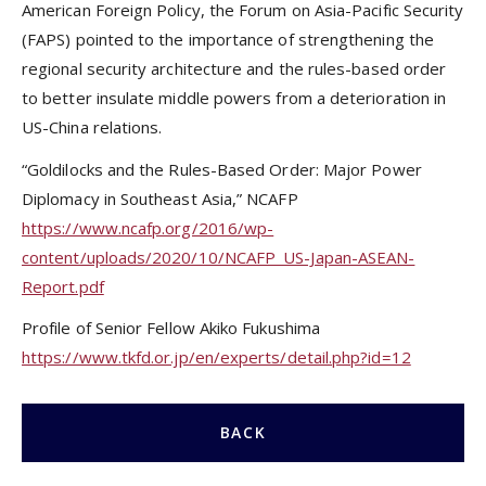
American Foreign Policy, the Forum on Asia-Pacific Security
(FAPS) pointed to the importance of strengthening the
regional security architecture and the rules-based order
to better insulate middle powers from a deterioration in
US-China relations.
“Goldilocks and the Rules-Based Order: Major Power
Diplomacy in Southeast Asia,” NCAFP
https://www.ncafp.org/2016/wp-
content/uploads/2020/10/NCAFP_US-Japan-ASEAN-
Report.pdf
Profile of Senior Fellow Akiko Fukushima
https://www.tkfd.or.jp/en/experts/detail.php?id=12
BACK