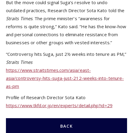
But the move could signal Suga’s resolve to undo
outdated practices, Research Director Sota Kato told the
Straits Times
. The prime minister’s “awareness for
reforms is quite strong,” Kato said. “He has the know-how
and personal connections to eliminate resistance from
businesses or other groups with vested interests.”
“Controversy hits Suga, just 2½ weeks into tenure as PM,”
Straits Times
https://www.straitstimes.com/asia/east-
asia/controversy-hits-suga-just-212-weeks-into-tenure-
as-pm
Profile of Research Director Sota Kato
https://www.tkfd.or.jp/en/experts/detail.php?id=2
9
BACK