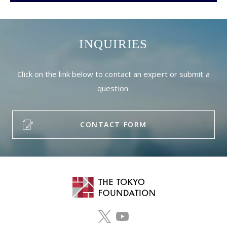
INQUIRIES
Click on the link below to contact an expert or submit a
question.
CONTACT FORM