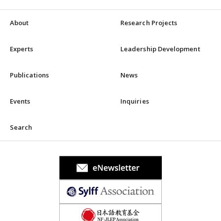
About
Research Projects
Experts
Leadership Development
Publications
News
Events
Inquiries
Search