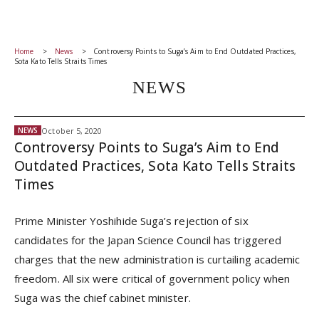
Home
News
Controversy Points to Suga’s Aim to End Outdated Practices,
Sota Kato Tells Straits Times
NEWS
October 5, 2020
NEWS
Controversy Points to Suga’s Aim to End
Outdated Practices, Sota Kato Tells Straits
Times
Prime Minister Yoshihide Suga’s rejection of six
candidates for the Japan Science Council has triggered
charges that the new administration is curtailing academic
freedom. All six were critical of government policy when
Suga was the chief cabinet minister.