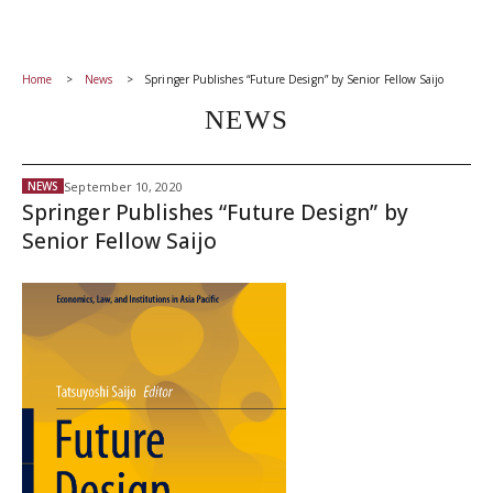
Home
News
Springer Publishes “Future Design” by Senior Fellow Saijo
NEWS
September 10, 2020
NEWS
Springer Publishes “Future Design” by
Senior Fellow Saijo