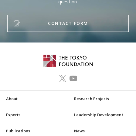
question.
CONTACT FORM
About
Research Projects
Experts
Leadership Development
Publications
News