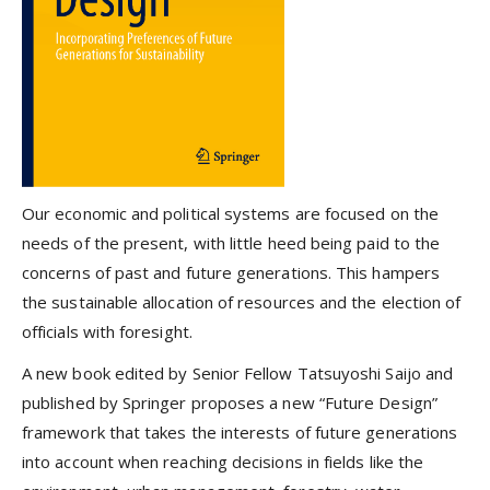
Our economic and political systems are focused on the
needs of the present, with little heed being paid to the
concerns of past and future generations. This hampers
the sustainable allocation of resources and the election of
officials with foresight.
A new book edited by Senior Fellow Tatsuyoshi Saijo and
published by Springer proposes a new “Future Design”
framework that takes the interests of future generations
into account when reaching decisions in fields like the