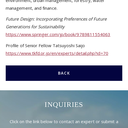
environment, urban management, forestry, water
management, and finance.
Future Design: Incorporating Preferences of Future
Generations for Sustainability
https://www.springer.com/jp/book/9789811554063
Profile of Senior Fellow Tatsuyoshi Saijo
https://www.tkfd.or.jp/en/experts/detail.php?id=70
BACK
INQUIRIES
Click on the link below to contact an expert or submit a