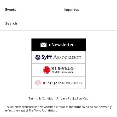
Events
Inquiries
Search
Terms & Conditions
Privacy Policy
Site Map
The opinions expressed on this website are those of the authors and do not necessarily
reflect the views of The Tokyo Foundation.