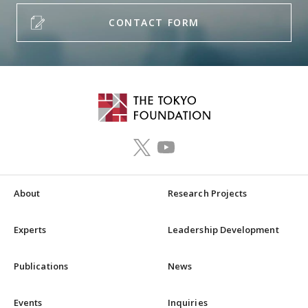
CONTACT FORM
About
Research Projects
Experts
Leadership Development
Publications
News
Events
Inquiries