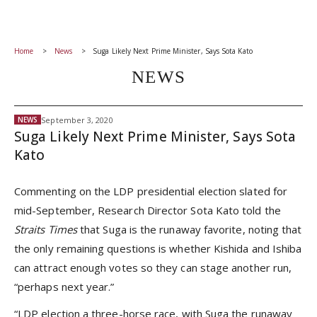
Home
News
Suga Likely Next Prime Minister, Says Sota Kato
NEWS
September 3, 2020
NEWS
Suga Likely Next Prime Minister, Says Sota
Kato
Commenting on the LDP presidential election slated for
mid-September, Research Director Sota Kato told the
Straits Times
that Suga is the runaway favorite, noting that
the only remaining questions is whether Kishida and Ishiba
can attract enough votes so they can stage another run,
“perhaps next year.”
“LDP election a three-horse race, with Suga the runaway