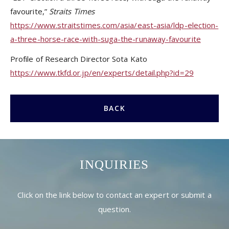
favourite,”
Straits Times
https://www.straitstimes.com/asia/east-asia/ldp-election-
a-three-horse-race-with-suga-the-runaway-favourite
Profile of Research Director Sota Kato
https://www.tkfd.or.jp/en/experts/detail.php?id=29
BACK
INQUIRIES
Click on the link below to contact an expert or submit a
question.