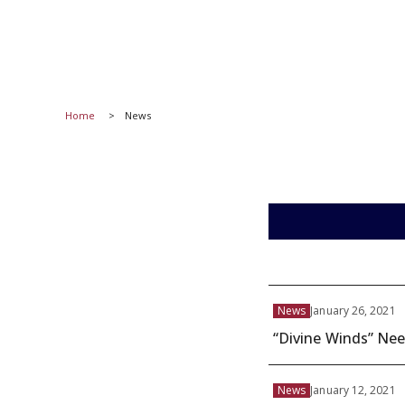
Home
News
News
January 26, 2021
“Divine Winds” Nee
News
January 12, 2021