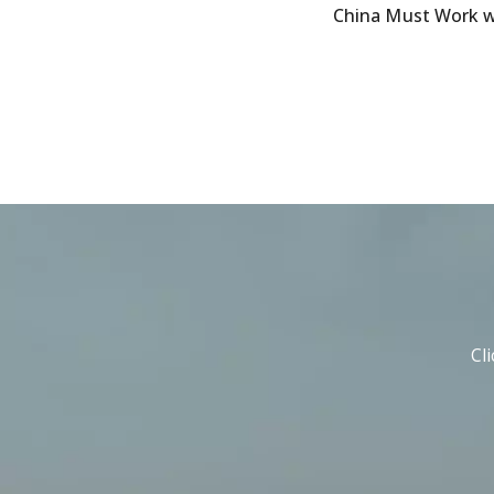
China Must Work wi
Cl