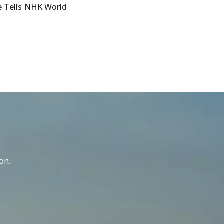
e Tells NHK World
on.