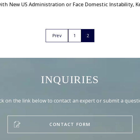
th New US Administration or Face Domestic Instability, K
Prev
1
2
INQUIRIES
ick on the link below to contact an expert or submit a questi
CONTACT FORM