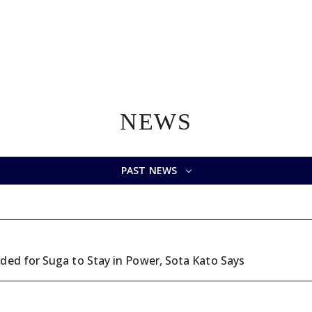
NEWS
PAST NEWS
ded for Suga to Stay in Power, Sota Kato Says