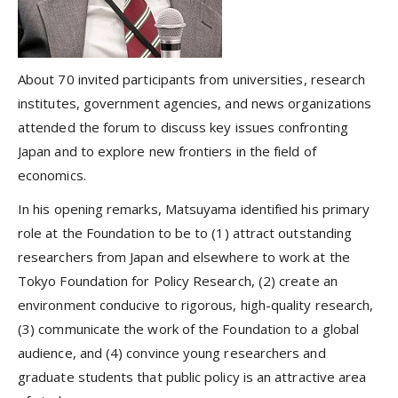
About 70 invited participants from universities, research
institutes, government agencies, and news organizations
attended the forum to discuss key issues confronting
Japan and to explore new frontiers in the field of
economics.
In his opening remarks, Matsuyama identified his primary
role at the Foundation to be to (1) attract outstanding
researchers from Japan and elsewhere to work at the
Tokyo Foundation for Policy Research, (2) create an
environment conducive to rigorous, high-quality research,
(3) communicate the work of the Foundation to a global
audience, and (4) convince young researchers and
graduate students that public policy is an attractive area