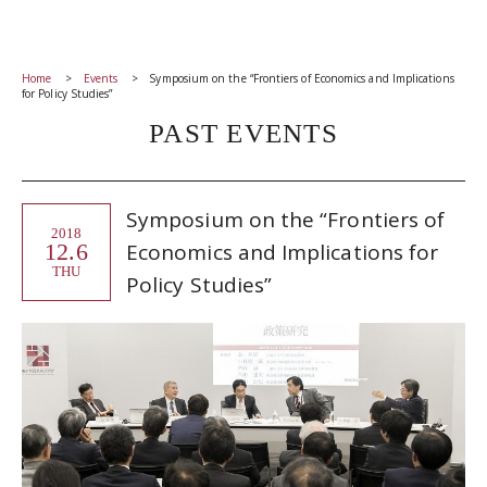
Home
Events
Symposium on the “Frontiers of Economics and Implications
for Policy Studies”
PAST EVENTS
Symposium on the “Frontiers of
2018
12.6
Economics and Implications for
THU
Policy Studies”