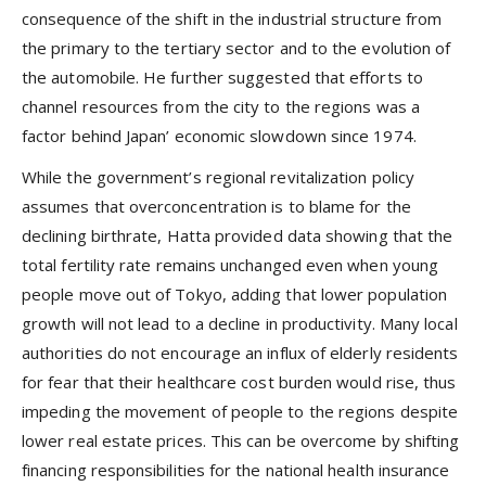
consequence of the shift in the industrial structure from
the primary to the tertiary sector and to the evolution of
the automobile. He further suggested that efforts to
channel resources from the city to the regions was a
factor behind Japan’ economic slowdown since 1974.
While the government’s regional revitalization policy
assumes that overconcentration is to blame for the
declining birthrate, Hatta provided data showing that the
total fertility rate remains unchanged even when young
people move out of Tokyo, adding that lower population
growth will not lead to a decline in productivity. Many local
authorities do not encourage an influx of elderly residents
for fear that their healthcare cost burden would rise, thus
impeding the movement of people to the regions despite
lower real estate prices. This can be overcome by shifting
financing responsibilities for the national health insurance