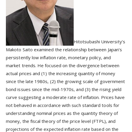
Hitotsubashi University’s
Makoto Saito examined the relationship between Japan’s
persistently low inflation rate, monetary policy, and
market trends. He focused on the divergence between
actual prices and (1) the increasing quantity of money
since the late 1980s, (2) the growing scale of government
bond issues since the mid-1970s, and (3) the rising yield
curve suggesting a moderate rate of inflation. Prices have
not behaved in accordance with such standard tools for
understanding nominal prices as the quantity theory of
money, the fiscal theory of the price level (FTPL), and
projections of the expected inflation rate based on the