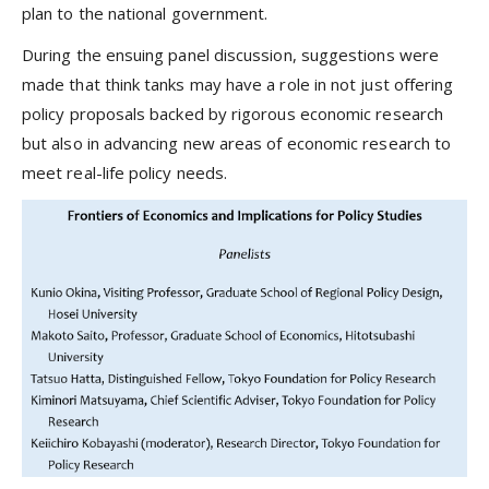
plan to the national government.
During the ensuing panel discussion, suggestions were
made that think tanks may have a role in not just offering
policy proposals backed by rigorous economic research
but also in advancing new areas of economic research to
meet real-life policy needs.