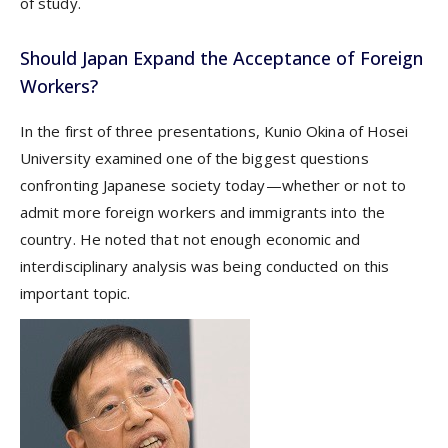
of study.
Should Japan Expand the Acceptance of Foreign
Workers?
In the first of three presentations, Kunio Okina of Hosei
University examined one of the biggest questions
confronting Japanese society today—whether or not to
admit more foreign workers and immigrants into the
country. He noted that not enough economic and
interdisciplinary analysis was being conducted on this
important topic.