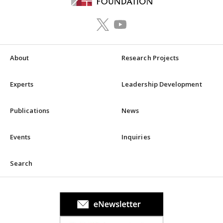
About
Research Projects
Experts
Leadership Development
Publications
News
Events
Inquiries
Search