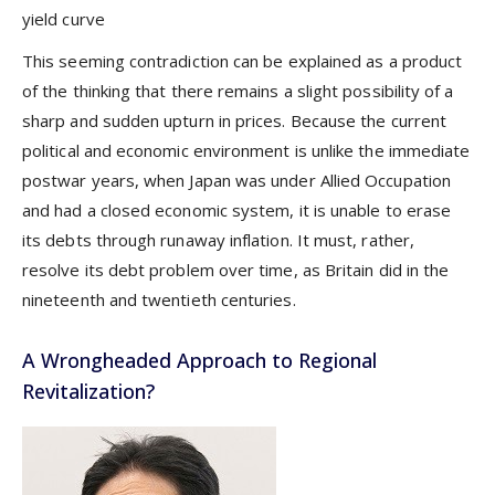
yield curve
This seeming contradiction can be explained as a product
of the thinking that there remains a slight possibility of a
sharp and sudden upturn in prices. Because the current
political and economic environment is unlike the immediate
postwar years, when Japan was under Allied Occupation
and had a closed economic system, it is unable to erase
its debts through runaway inflation. It must, rather,
resolve its debt problem over time, as Britain did in the
nineteenth and twentieth centuries.
A Wrongheaded Approach to Regional
Revitalization?