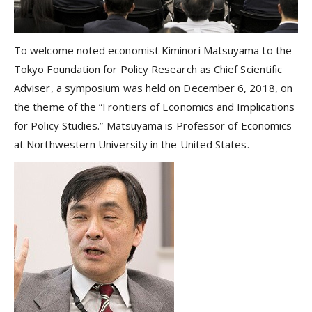
To welcome noted economist Kiminori Matsuyama to the
Tokyo Foundation for Policy Research as Chief Scientific
Adviser, a symposium was held on December 6, 2018, on
the theme of the “Frontiers of Economics and Implications
for Policy Studies.” Matsuyama is Professor of Economics
at Northwestern University in the United States.