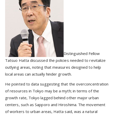
Distinguished Fellow
Tatsuo Hatta discussed the policies needed to revitalize
outlying areas, noting that measures designed to help
local areas can actually hinder growth.
He pointed to data suggesting that the overconcentration
of resources in Tokyo may be a myth; in terms of the
growth rate, Tokyo lagged behind other major urban
centers, such as Sapporo and Hiroshima. The movement
of workers to urban areas, Hatta said, was a natural