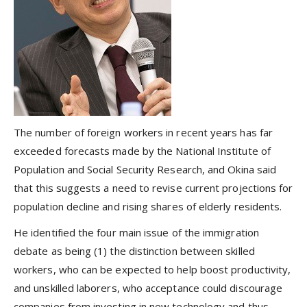
The number of foreign workers in recent years has far
exceeded forecasts made by the National Institute of
Population and Social Security Research, and Okina said
that this suggests a need to revise current projections for
population decline and rising shares of elderly residents.
He identified the four main issue of the immigration
debate as being (1) the distinction between skilled
workers, who can be expected to help boost productivity,
and unskilled laborers, who acceptance could discourage
companies from investing in new technology and thus