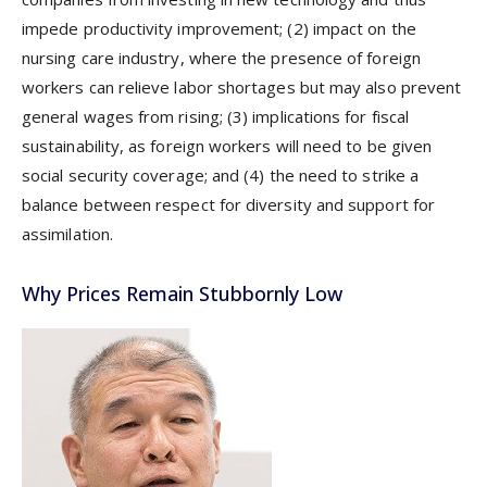
impede productivity improvement; (2) impact on the
nursing care industry, where the presence of foreign
workers can relieve labor shortages but may also prevent
general wages from rising; (3) implications for fiscal
sustainability, as foreign workers will need to be given
social security coverage; and (4) the need to strike a
balance between respect for diversity and support for
assimilation.
Why Prices Remain Stubbornly Low