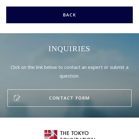
BACK
INQUIRIES
Click on the link below to contact an expert or submit a
question.
CONTACT FORM