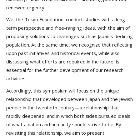
renewed urgency.
We, the Tokyo Foundation, conduct studies with a long-
term perspective and free-ranging ideas, with the aim of
proposing solutions to challenges such as Japan’s declining
population. At the same time, we recognize that reflecting
upon past initiatives and historical events, while also
discussing what efforts are required in the future, is
essential for the further development of our research
activities.
Accordingly, this symposium will focus on the unique
relationship that developed between Japan and the Jewish
people in the twentieth century—a relationship that
rapidly deepened, and in which both sides pursued ideals
of what a nation and humanity should strive to be. By
revisiting this relationship, we aim to present