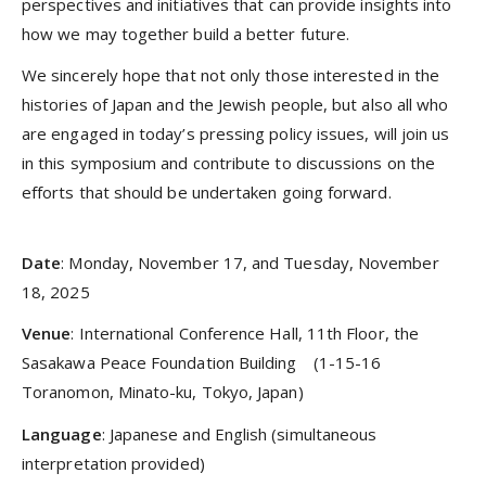
perspectives and initiatives that can provide insights into
how we may together build a better future.
We sincerely hope that not only those interested in the
histories of Japan and the Jewish people, but also all who
are engaged in today’s pressing policy issues, will join us
in this symposium and contribute to discussions on the
efforts that should be undertaken going forward.
Date
: Monday, November 17, and Tuesday, November
18, 2025
Venue
: International Conference Hall, 11th Floor, the
Sasakawa Peace Foundation Building (1-15-16
Toranomon, Minato-ku, Tokyo, Japan)
Language
: Japanese and English (simultaneous
interpretation provided)