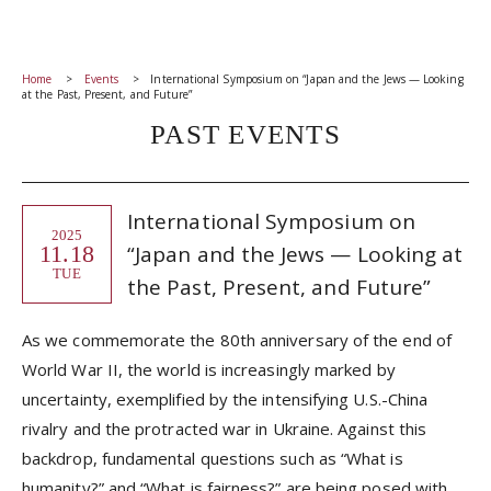
Home
Events
International Symposium on “Japan and the Jews — Looking
at the Past, Present, and Future”
PAST EVENTS
International Symposium on
2025
11.18
“Japan and the Jews — Looking at
TUE
the Past, Present, and Future”
As we commemorate the 80th anniversary of the end of
World War II, the world is increasingly marked by
uncertainty, exemplified by the intensifying U.S.-China
rivalry and the protracted war in Ukraine. Against this
backdrop, fundamental questions such as “What is
humanity?” and “What is fairness?” are being posed with