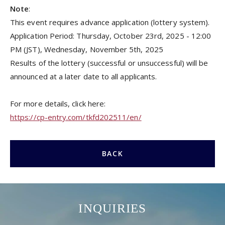
Note
:
This event requires advance application (lottery system).
Application Period: Thursday, October 23rd, 2025 - 12:00
PM (JST), Wednesday, November 5th, 2025
Results of the lottery (successful or unsuccessful) will be
announced at a later date to all applicants.
For more details, click here:
https://cp-entry.com/tkfd202511/en/
BACK
INQUIRIES