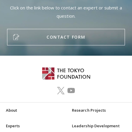
Click on the link below to contact an expert or submit a
question.
CONTACT FORM
About
Research Projects
Experts
Leadership Development