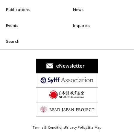
Publications
News
Events
Inquiries
Search
Terms & Conditions
Privacy Policy
Site Map