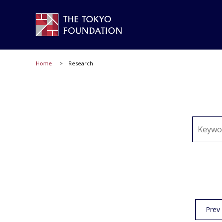
Home
Research
Prev