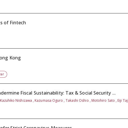
s of Fintech
Hong Kong
war
mine Fiscal Sustainability: Tax & Social Security ...
 Kazuhiko Nishizawa , Kazumasa Oguro , Takashi Oshio , Motohiro Sato , Eiji Taj