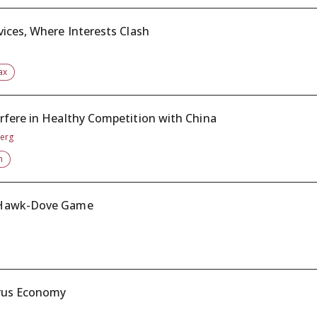
ices, Where Interests Clash
ax
rfere in Healthy Competition with China
berg
n
a Hawk-Dove Game
irus Economy