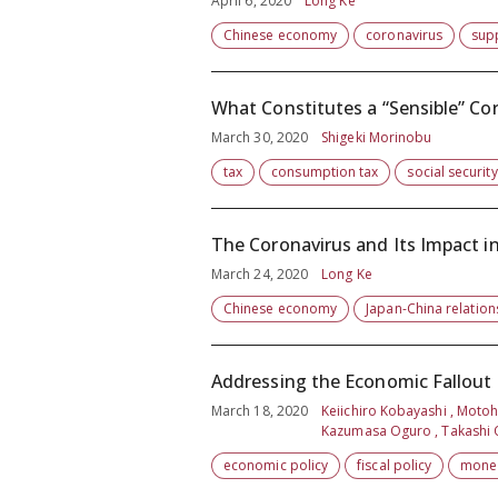
April 6, 2020
Long Ke
Chinese economy
coronavirus
sup
What Constitutes a “Sensible” Co
March 30, 2020
Shigeki Morinobu
tax
consumption tax
social security
The Coronavirus and Its Impact i
March 24, 2020
Long Ke
Chinese economy
Japan-China relation
Addressing the Economic Fallout f
March 18, 2020
Keiichiro Kobayashi , Motohi
Kazumasa Oguro , Takashi O
economic policy
fiscal policy
monet