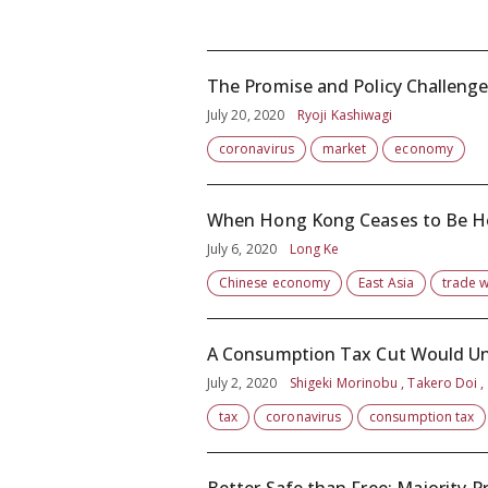
The Promise and Policy Challenge
July 20, 2020
Ryoji Kashiwagi
coronavirus
market
economy
When Hong Kong Ceases to Be 
July 6, 2020
Long Ke
Chinese economy
East Asia
trade 
A Consumption Tax Cut Would Under
July 2, 2020
Shigeki Morinobu , Takero Doi ,
tax
coronavirus
consumption tax