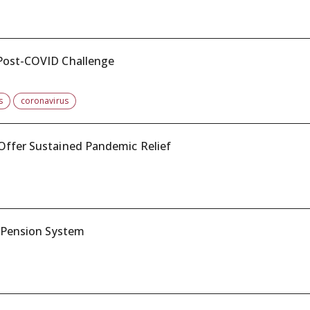
 Post-COVID Challenge
s
coronavirus
Offer Sustained Pandemic Relief
c Pension System