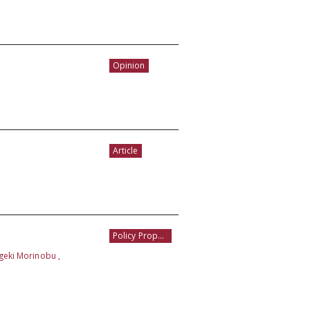
Opinion
Article
Policy Proposal
igeki Morinobu ,