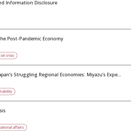
ed Information Disclosure
t the Post-Pandemic Economy
ial crisis
pan’s Struggling Regional Economies: Miyazu’s Expe...
nability
sis
national affairs