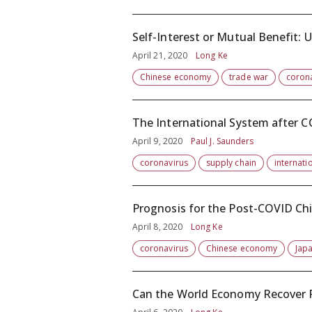
Self-Interest or Mutual Benefit: 
April 21, 2020
Long Ke
Chinese economy
trade war
coron
The International System after 
April 9, 2020
Paul J. Saunders
coronavirus
supply chain
internatio
Prognosis for the Post-COVID C
April 8, 2020
Long Ke
coronavirus
Chinese economy
Japa
Can the World Economy Recover