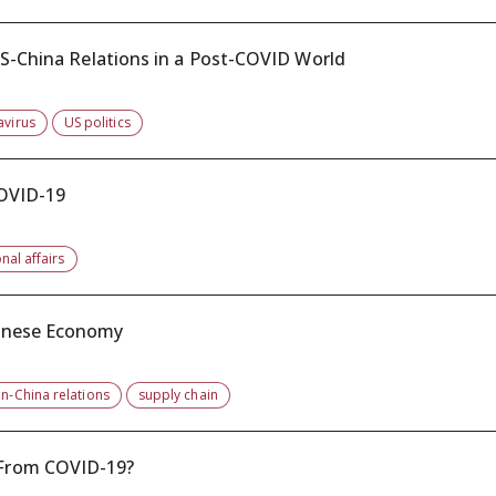
US-China Relations in a Post-COVID World
avirus
US politics
COVID-19
nal affairs
hinese Economy
n-China relations
supply chain
 From COVID-19?