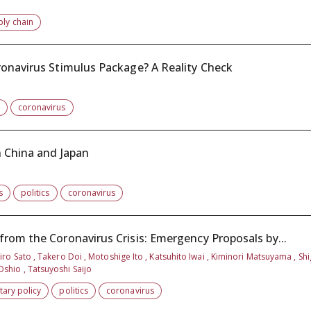
ply chain
ronavirus Stimulus Package? A Reality Check
coronavirus
n China and Japan
s
politics
coronavirus
rom the Coronavirus Crisis: Emergency Proposals by...
ro Sato , Takero Doi , Motoshige Ito , Katsuhito Iwai , Kiminori Matsuyama , Sh
shio , Tatsuyoshi Saijo
ary policy
politics
coronavirus