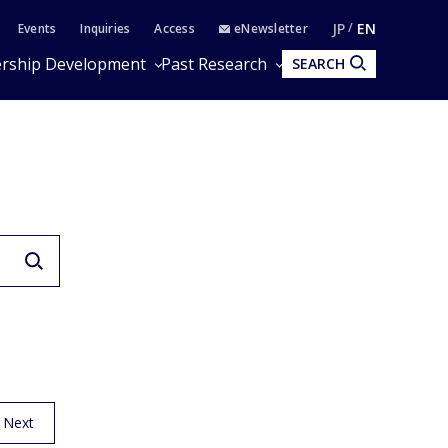
JP
EN
Events
Inquiries
Access
eNewsletter
rship Development
Past Research
SEARCH
Next