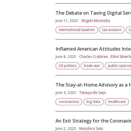
The Debate on Taxing Digital Serv
June 11, 2020
Shigeki Morinobu
international taxation
tax evasion
t
Inflamed American Attitudes Inte
June 8, 2020
Charles Crabtree , Elliot Silver
US politics
trade war
public opinio
The Stay-at-Home Advisory as 
June 4, 2020
Tatsuyoshi Saijo
coronavirus
big data
healthcare
An Exit Strategy for the Coronav
June 2, 2020
Motohiro Sato