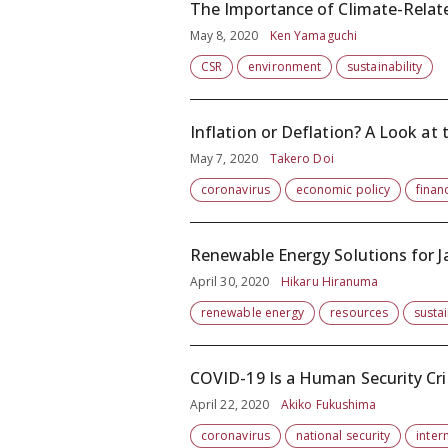
The Importance of Climate-Relat
May 8, 2020
Ken Yamaguchi
CSR
environment
sustainability
Inflation or Deflation? A Look a
May 7, 2020
Takero Doi
coronavirus
economic policy
financ
Renewable Energy Solutions for Ja
April 30, 2020
Hikaru Hiranuma
renewable energy
resources
sustai
COVID-19 Is a Human Security Cri
April 22, 2020
Akiko Fukushima
coronavirus
national security
inter