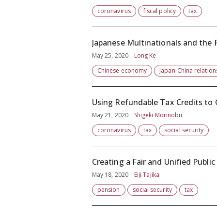
coronavirus
fiscal policy
tax
Japanese Multinationals and the
May 25, 2020
Long Ke
Chinese economy
Japan-China relation
Using Refundable Tax Credits to 
May 21, 2020
Shigeki Morinobu
coronavirus
tax
social security
Creating a Fair and Unified Publi
May 18, 2020
Eiji Tajika
pension
social security
tax