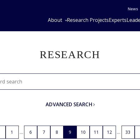
News
About
Research Projects
Experts
Leade
RESEARCH
ADVANCED SEARCH
1
6
7
8
9
10
11
12
33