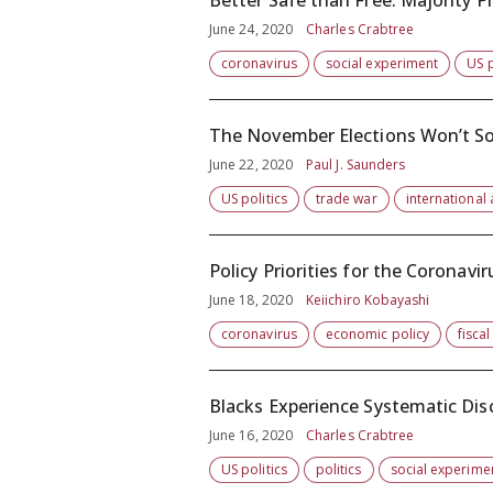
Better Safe than Free: Majority P
June 24, 2020
Charles Crabtree
coronavirus
social experiment
US p
The November Elections Won’t So
June 22, 2020
Paul J. Saunders
US politics
trade war
international 
Policy Priorities for the Coronavi
June 18, 2020
Keiichiro Kobayashi
coronavirus
economic policy
fiscal
Blacks Experience Systematic Disc
June 16, 2020
Charles Crabtree
US politics
politics
social experime