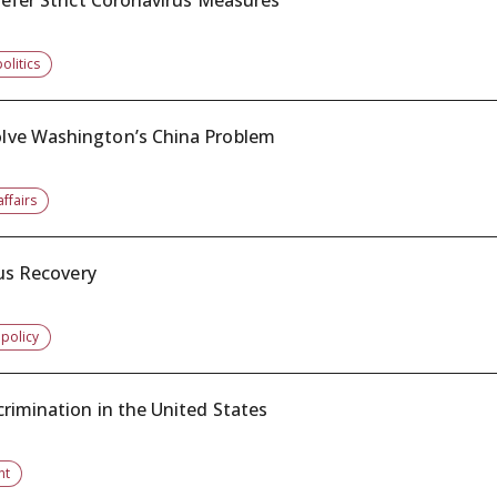
refer Strict Coronavirus Measures
olitics
lve Washington’s China Problem
affairs
rus Recovery
 policy
rimination in the United States
nt