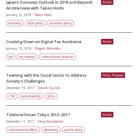
Japan’s Economic Outlook in 2018 and Beyond:
Article
An Interview with Takeo Hoshi
January 22, 2018
Takeo Hoshi
economy
fiscal policy
economic policy
Cracking Down on Digital Tax Avoidance
Article
January 15, 2018
Shigeki Morinobu
tax
tax evasion
international taxation
Teaming with the Social Sector to Address
Policy Proposal
Society’s Challenges
December 19, 2017
Takashi Suzuki
CSR
sustainability
SDGs
Trilateral Forum Tokyo 2012–2017
Article
December 11, 2017
Tokyo Foundation
international affairs
democracy
public policy