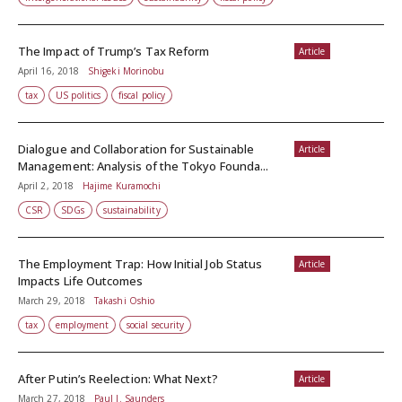
The Impact of Trump’s Tax Reform
Article
April 16, 2018
Shigeki Morinobu
tax
US politics
fiscal policy
Dialogue and Collaboration for Sustainable
Article
Management: Analysis of the Tokyo Founda...
April 2, 2018
Hajime Kuramochi
CSR
SDGs
sustainability
The Employment Trap: How Initial Job Status
Article
Impacts Life Outcomes
March 29, 2018
Takashi Oshio
tax
employment
social security
After Putin’s Reelection: What Next?
Article
March 27, 2018
Paul J. Saunders