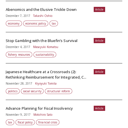
Abenomics and the Elusive Trickle Down
Article
December 7, 2017
Takashi Oshio
economy
economic policy
tax
Stop Gambling with the Bluefin’s Survival
Article
December 4, 2017
Masayuki Komatsu
fishery resources
sustainability
Japanese Healthcare at a Crossroads (2):
Article
Rethinking Reimbursement for Integrated, C...
November 28, 2017
Kiyoyuki Tomita
politics
social security
structural reform
Advance Planning for Fiscal Insolvency
Article
November 9, 2017
Motohiro Sato
tax
fiscal policy
financial crisis