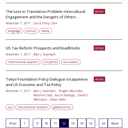
The Lost in Translation Problem: Intercultural
Article
Engagement and the Dangers of Otheri...
November 7, 2017
Laura Emily Clark
language
culture
media
US Tax Reform: Prospects and Roadblocks
Article
November 1, 2017
Alan J. Auerbach
international taxation
US politics
tax evasion
Tokyo Foundation Policy Dialogue on Japanese
Article
and US Economic and Tax Policy
November 1, 2017
Alan J. Auerbach , Shigeki Morinobu ,
Motohiro Sato , Anil K Kashyap , David E.
Weinstein , Takeo Hoshi
tax
international taxation
globalization
Prev
1
9
10
11
12
13
14
15
33
Next