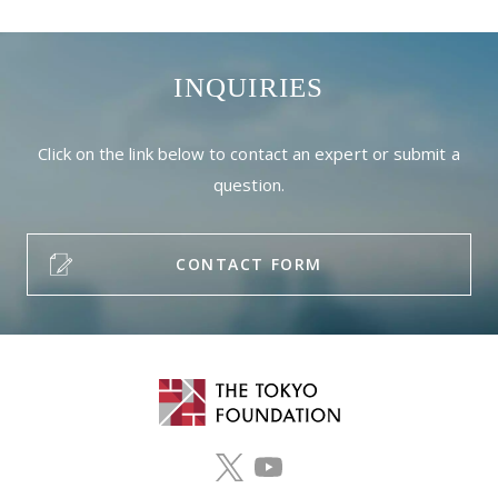
INQUIRIES
Click on the link below to contact an expert or submit a
question.
CONTACT FORM