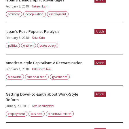
Japan’s Demographic Advantages
Article
February 8, 2018
Takeo Hoshi
economy
depopulation
employment
Japan’s Post-Populist Paralysis
Article
February 6, 2018
Sota Kato
politics
election
bureaucracy
American-style Capitalism: A Reexamination
Article
February 1, 2018
Katsuhito Iwai
capitalism
financial crisis
governance
Getting Down-to-Earth about Work-Style
Article
Reform
January 29, 2018
Ryo Kambayashi
employment
business
structural reform