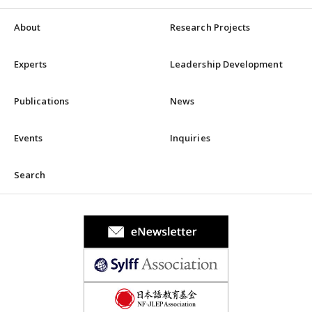
About
Research Projects
Experts
Leadership Development
Publications
News
Events
Inquiries
Search