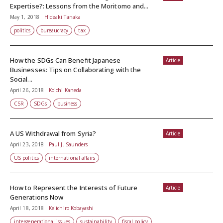
Expertise?: Lessons from the Moritomo and...
May 1, 2018
Hideaki Tanaka
politics
bureaucracy
tax
How the SDGs Can Benefit Japanese
Article
Businesses: Tips on Collaborating with the
Social...
April 26, 2018
Koichi Kaneda
CSR
SDGs
business
A US Withdrawal from Syria?
Article
April 23, 2018
Paul J. Saunders
US politics
international affairs
How to Represent the Interests of Future
Article
Generations Now
April 18, 2018
Keiichiro Kobayashi
intergenerational issues
sustainability
fiscal policy