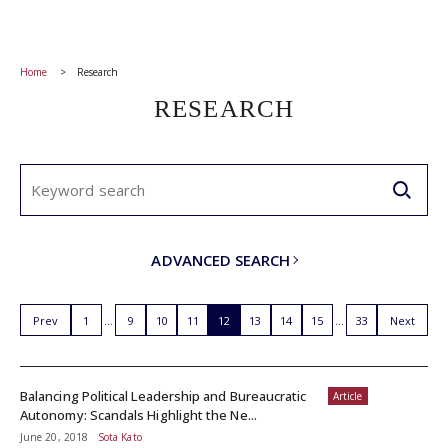
Home
Research
RESEARCH
ADVANCED SEARCH
Prev
1
9
10
11
12
13
14
15
33
Next
Balancing Political Leadership and Bureaucratic
Article
Autonomy: Scandals Highlight the Ne...
June 20, 2018
Sota Kato