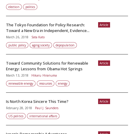
election
politics
The Tokyo Foundation for Policy Research:
Article
Toward a New Era in Independent, Evidence...
March 26, 2018
Sota Kato
public policy
aging society
depopulation
Toward Community Solutions for Renewable
Article
Energy: Lessons from Obama Hot Springs
March 13, 2018
Hikaru Hiranuma
renewable energy
resources
energy
Is North Korea Sincere This Time?
Article
February 28, 2018
Paul J. Saunders
US politics
international affairs