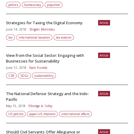
politics
bureaucracy
populism
Strategies for Taxing the Digital Economy
Article
June 14, 2018
Shigeki Morinobu
tax
international taxation
tax evasion
View from the Social Sector: Engaging with
Article
Businesses for Sustainability
June 12, 2018
Kaori Kuroda
CSR
SDGs
sustainability
The National Defense Strategy and the Indo-
Article
Pacific
May 15, 2018
Elbridge A. Colby
US politics
Japan-US relations
international affairs
Should Civil Servants Offer Allegiance or
Article